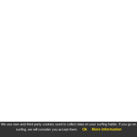
We use own and third party cookies used to collect data on your surfing habits. If you go on
Ok
More information
surfing, we will consider you accept them.